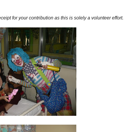
pt for your contribution as this is solely a volunteer effort.