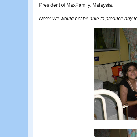
President of MaxFamily, Malaysia.
Note: We would not be able to produce any recei