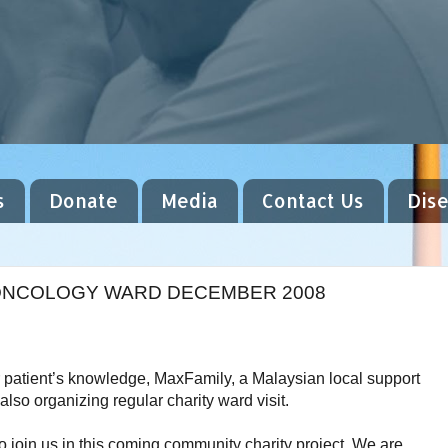
s
Donate
Media
Contact Us
Dis
C ONCOLOGY WARD DECEMBER 2008
patient’s knowledge, MaxFamily, a Malaysian local support
lso organizing regular charity ward visit.
 to join us in this coming community
charity project. We are