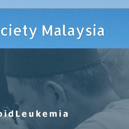
ciety Malaysia