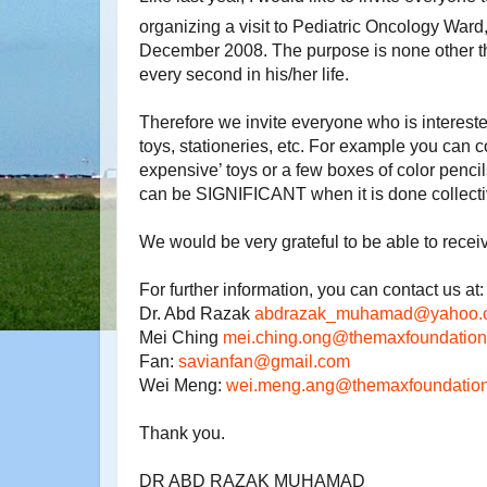
organizing a visit to Pediatric Oncology Ward,
December 2008. The purpose is none other t
every second in his/her life.
Therefore we invite everyone who is
intereste
toys, stationeries, etc. For example you can c
expensive’ toys or a few boxes of color penci
can be SIGNIFICANT when it is done collecti
We would be very grateful to be able to recei
For further information, you can contact us at:
Dr. Abd Razak
abdrazak_muhamad@yahoo.
Mei Ching
mei.ching.ong@
themaxfoundation
Fan:
savianfan@gmail.com
Wei Meng:
wei.meng.ang@themaxfoundation
Thank you.
DR ABD RAZAK MUHAMAD