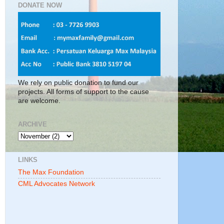
DONATE NOW
We rely on public donation to fund our
projects. All forms of support to the cause
are welcome.
ARCHIVE
LINKS
The Max Foundation
CML Advocates Network