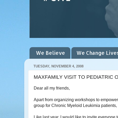
We Believe
We Change Live
TUESDAY, NOVEMBER 4, 2008
MAXFAMILY VISIT TO PEDIATRI
Dear all my friends,
Apart from organizing workshops to empower 
group for Chronic Myeloid Leukimia patients, a
Like last year, I would like to invite everyone