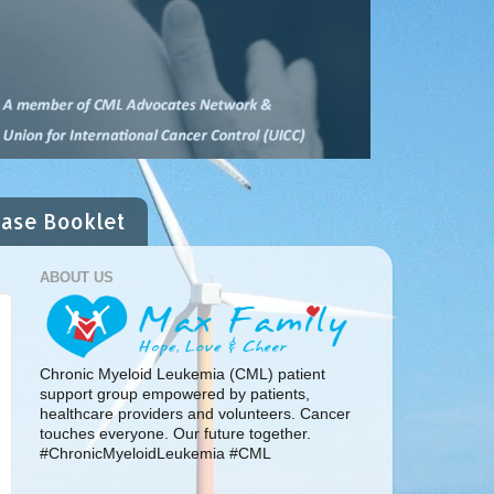
ease Booklet
ABOUT US
Chronic Myeloid Leukemia (CML) patient
support group empowered by patients,
healthcare providers and volunteers. Cancer
touches everyone. Our future together.
#ChronicMyeloidLeukemia #CML