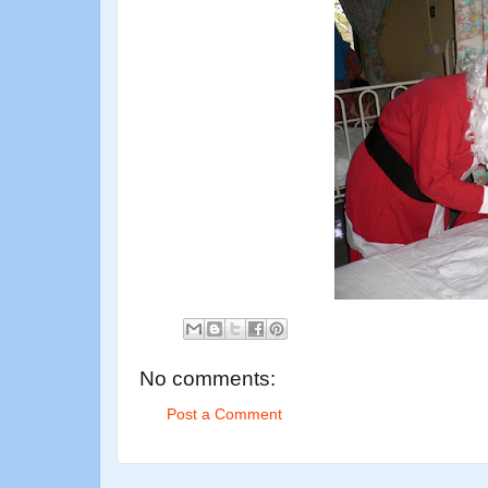
No comments:
Post a Comment