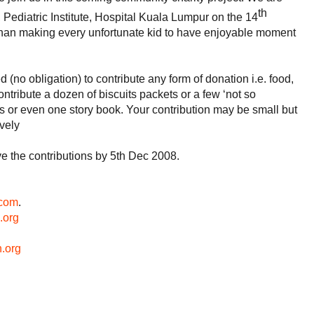
th
 Pediatric Institute, Hospital Kuala Lumpur on the 14
han making every unfortunate kid to have enjoyable moment
d (no obligation) to contribute any form of donation i.e. food,
ontribute a dozen of biscuits packets or a few ‘not so
ls or even one story book. Your contribution may be small but
vely
ve the contributions by 5th Dec 2008.
com
.
.org
.
org