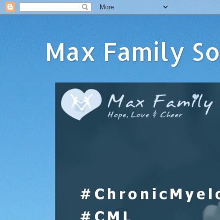
Max Family So