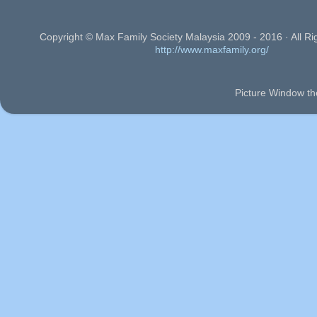
Copyright © Max Family Society Malaysia 2009 - 2016 · All Ri
http://www.maxfamily.org/
Picture Window t