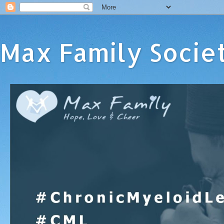
Max Family Socie