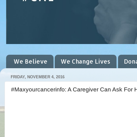
We Believe
We Change Lives
Don
FRIDAY, NOVEMBER 4, 2016
#Maxyourcancerinfo: A Caregiver Can Ask For 