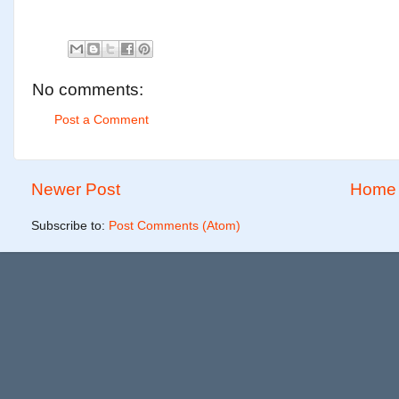
No comments:
Post a Comment
Newer Post
Home
Subscribe to:
Post Comments (Atom)