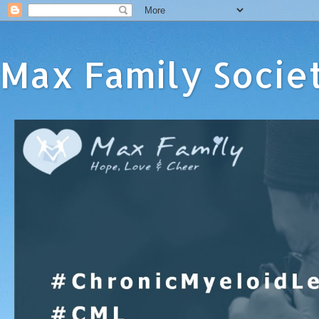
Max Family Socie