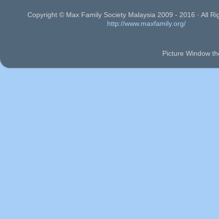
Copyright © Max Family Society Malaysia 2009 - 2016 · All Ri
http://www.maxfamily.org/
Picture Window t