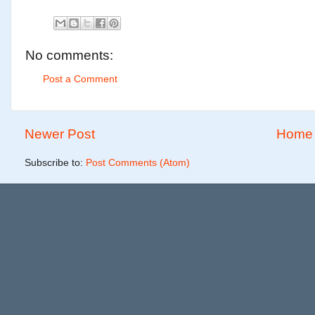
No comments:
Post a Comment
Newer Post
Home
Subscribe to:
Post Comments (Atom)