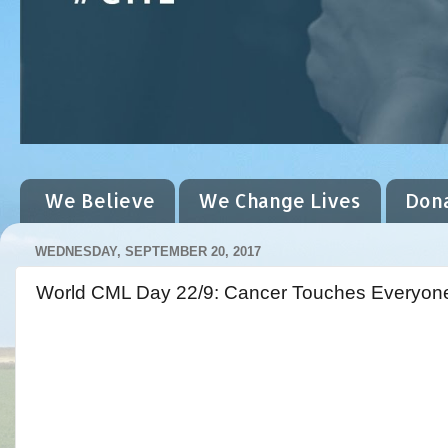
We Believe
We Change Lives
Don
WEDNESDAY, SEPTEMBER 20, 2017
World CML Day 22/9: Cancer Touches Everyon