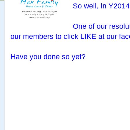
So well, in Y2014
One of our resolut
our members to click LIKE at our fa
Have you done so yet?