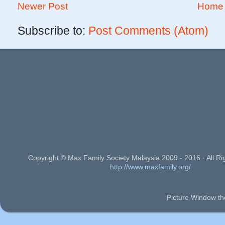
Newer Post
Home
Subscribe to:
Post Comments (Atom)
Copyright © Max Family Society Malaysia 2009 - 2016 · All Ri
http://www.maxfamily.org/
Picture Window t