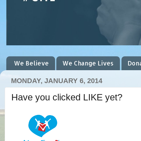
We Believe
We Change Lives
Don
MONDAY, JANUARY 6, 2014
Have you clicked LIKE yet?