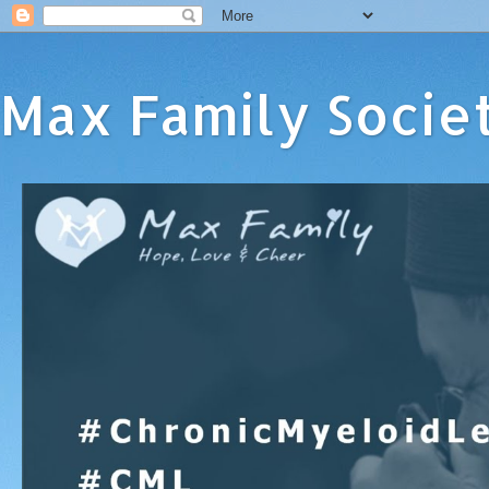
Max Family Socie