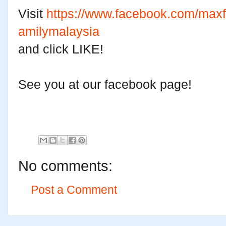
Visit
https://www.facebook.com/maxf
amilymalaysia
and click LIKE!
See you at our facebook page!
No comments:
Post a Comment